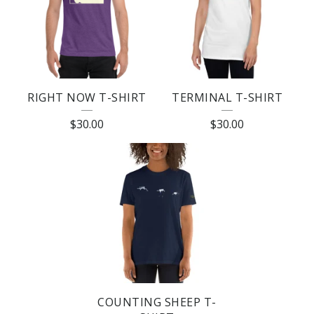
T
U
R
E
RIGHT NOW T-SHIRT
TERMINAL T-SHIRT
D
$
30.00
$
30.00
P
R
O
D
U
C
T
S
COUNTING SHEEP T-