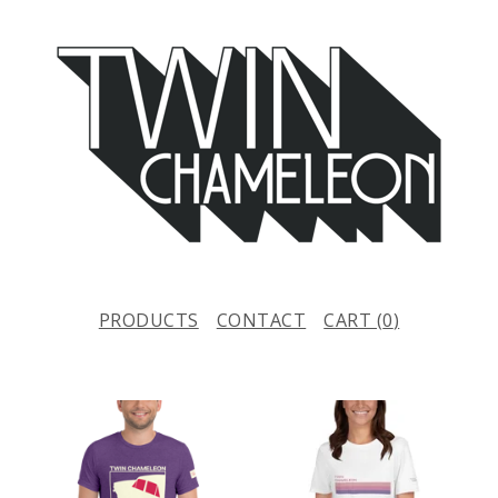
PRODUCTS
CONTACT
CART (
0
)
F
E
A