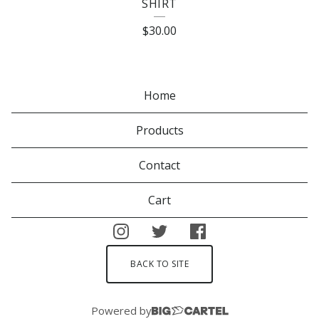
SHIRT
$
30.00
Home
Products
Contact
Cart
BACK TO SITE
Powered by