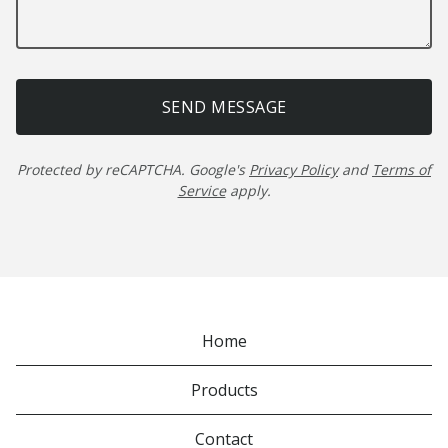
SEND MESSAGE
Protected by reCAPTCHA. Google's
Privacy Policy
and
Terms of
Service
apply.
Home
Products
Contact