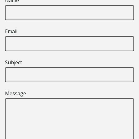
Name
Email
Subject
Message