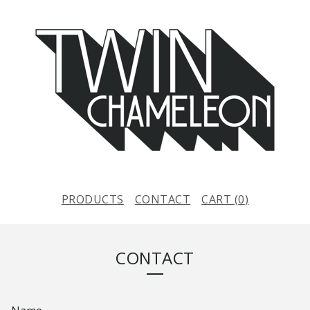
PRODUCTS
CONTACT
CART (
0
)
CONTACT